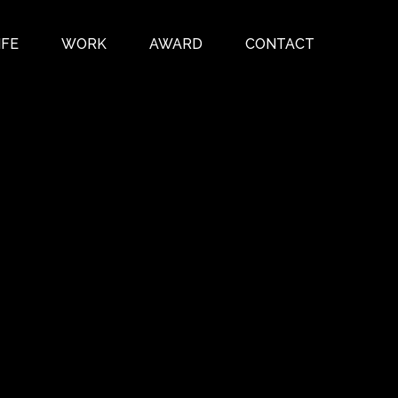
IFE
WORK
AWARD
CONTACT