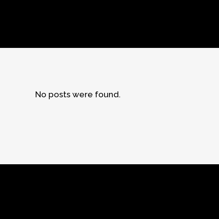
No posts were found.